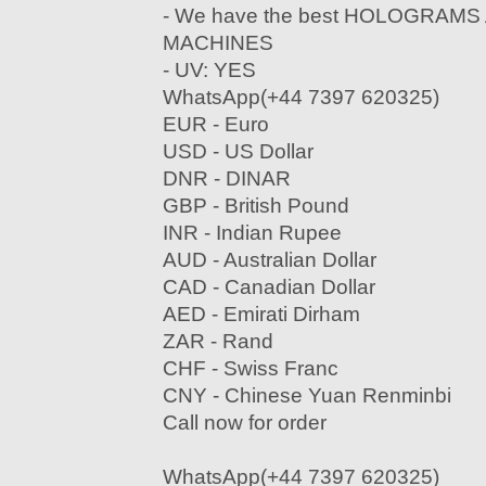
- We have the best HOLOGRAM
MACHINES
- UV: YES
WhatsApp(+44 7397 620325)
EUR - Euro
USD - US Dollar
DNR - DINAR
GBP - British Pound
INR - Indian Rupee
AUD - Australian Dollar
CAD - Canadian Dollar
AED - Emirati Dirham
ZAR - Rand
CHF - Swiss Franc
CNY - Chinese Yuan Renminbi
Call now for order
WhatsApp(+44 7397 620325)