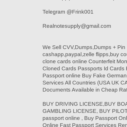
Telegram @Frink001
Realnotesupply@gmail.com
We Sell CVV,Dumps,Dumps + Pin 
cashapp,paypal,zelle flipps,buy c
clone cards online Counterfeit Mon
Cloned Cards Passports Id Cards
Passport online Buy Fake German 
Services All Countries (USA UK C
Documents Available in Cheap Rat
BUY DRIVING LICENSE,BUY BOA
GAMBLING LICENSE, BUY PILOT 
passport online , Buy Passport Onl
Online Fast Passport Services Re