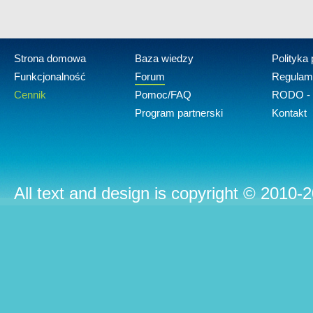
Strona domowa
Baza wiedzy
Polityka
Funkcjonalność
Forum
Regulam
Cennik
Pomoc/FAQ
RODO - 
Program partnerski
Kontakt
All text and design is copyright © 2010-2