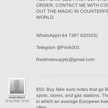
ORDER. CONTACT ME WITH CO
OUT THE MAGIC IN COUNTERF
WORLD
WhatsApp(+44 7397 620325)
Telegram @Frink001
Realnotesupply@gmail.com
€50. Buy fake euro notes that go li
spots, stores, and gas stations. Th
makeolise3
in which an average European kee
15 lut 2026, 23:23
often.