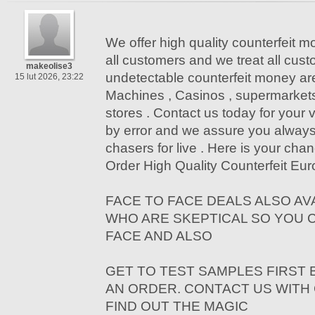
We offer high quality counterfeit mo
all customers and we treat all cus
makeolise3
undetectable counterfeit money a
15 lut 2026, 23:22
Machines , Casinos , supermarket
stores . Contact us today for your vi
by error and we assure you alway
chasers for live . Here is your chan
Order High Quality Counterfeit Euro
FACE TO FACE DEALS ALSO AV
WHO ARE SKEPTICAL SO YOU 
FACE AND ALSO
GET TO TEST SAMPLES FIRST
AN ORDER. CONTACT US WITH
FIND OUT THE MAGIC