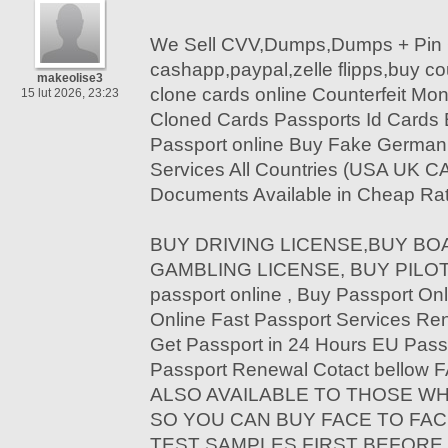
We Sell CVV,Dumps,Dumps + Pin 
cashapp,paypal,zelle flipps,buy c
makeolise3
clone cards online Counterfeit Mon
15 lut 2026, 23:23
Cloned Cards Passports Id Cards
Passport online Buy Fake German 
Services All Countries (USA UK C
Documents Available in Cheap Rat
BUY DRIVING LICENSE,BUY BOA
GAMBLING LICENSE, BUY PILOT 
passport online , Buy Passport Onl
Online Fast Passport Services Re
Get Passport in 24 Hours EU Pass
Passport Renewal Cotact bello
ALSO AVAILABLE TO THOSE W
SO YOU CAN BUY FACE TO FAC
TEST SAMPLES FIRST BEFORE