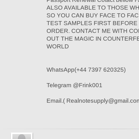
ALSO AVAILABLE TO THOSE W
SO YOU CAN BUY FACE TO FAC
TEST SAMPLES FIRST BEFORE
ORDER. CONTACT ME WITH CO
OUT THE MAGIC IN COUNTERF
WORLD
WhatsApp(+44 7397 620325)
Telegram @Frink001
Email.( Realnotesupply@gmail.co