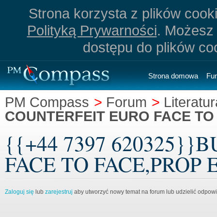
Strona korzysta z plików cookie
Polityką Prywarności
. Możesz 
dostępu do plików co
Strona domowa
Fu
PM Compass
>
Forum
>
Literatur
COUNTERFEIT EURO FACE TO
{{+44 7397 620325}
FACE TO FACE,PROP EU
Zaloguj się
lub
zarejestruj
aby utworzyć nowy temat na forum lub udzielić odpow