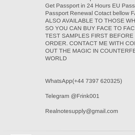
Get Passport in 24 Hours EU Pass
Passport Renewal Cotact bello
ALSO AVAILABLE TO THOSE W
SO YOU CAN BUY FACE TO FAC
TEST SAMPLES FIRST BEFORE
ORDER. CONTACT ME WITH CO
OUT THE MAGIC IN COUNTERF
WORLD
WhatsApp(+44 7397 620325)
Telegram @Frink001
Realnotesupply@gmail.com