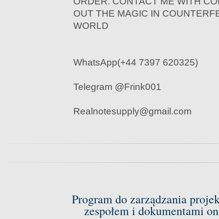
ORDER. CONTACT ME WITH CO
OUT THE MAGIC IN COUNTERF
WORLD
WhatsApp(+44 7397 620325)
Telegram @Frink001
Realnotesupply@gmail.com
Program do zarządzania proje
zespołem i dokumentami on-