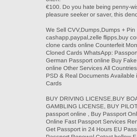
€100. Do you hate being penny-wis
pleasure seeker or saver, this deno
We Sell CVV,Dumps,Dumps + Pin 
cashapp,paypal,zelle flipps,buy c
clone cards online Counterfeit Mon
Cloned Cards WhatsApp: Passport
German Passport online Buy Fak
online Other Services All Countri
PSD & Real Documents Available i
Cards
BUY DRIVING LICENSE,BUY BOA
GAMBLING LICENSE, BUY PILOT 
passport online , Buy Passport Onl
Online Fast Passport Services Re
Get Passport in 24 Hours EU Pass
Passport Renewal Cotact bello