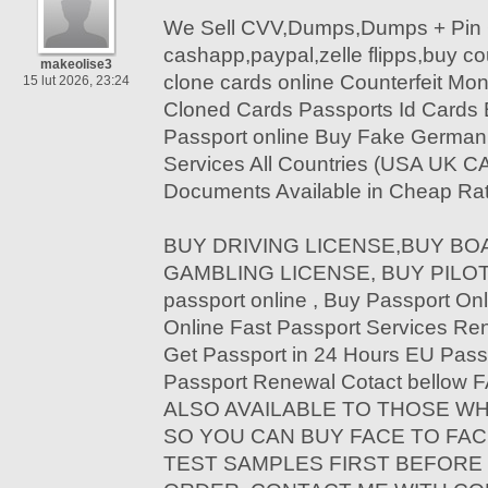
We Sell CVV,Dumps,Dumps + Pin 
cashapp,paypal,zelle flipps,buy c
makeolise3
clone cards online Counterfeit Mon
15 lut 2026, 23:24
Cloned Cards Passports Id Cards
Passport online Buy Fake German 
Services All Countries (USA UK C
Documents Available in Cheap Rat
BUY DRIVING LICENSE,BUY BOA
GAMBLING LICENSE, BUY PILOT 
passport online , Buy Passport Onl
Online Fast Passport Services Re
Get Passport in 24 Hours EU Pass
Passport Renewal Cotact bello
ALSO AVAILABLE TO THOSE W
SO YOU CAN BUY FACE TO FAC
TEST SAMPLES FIRST BEFORE