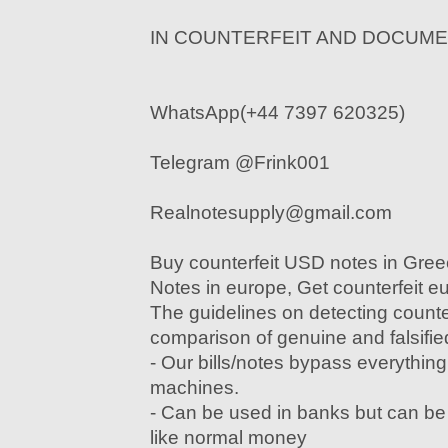
IN COUNTERFEIT AND DOCUM
WhatsApp(+44 7397 620325)
Telegram @Frink001
Realnotesupply@gmail.com
Buy counterfeit USD notes in Gre
Notes in europe, Get counterfeit e
The guidelines on detecting counte
comparison of genuine and falsified
- Our bills/notes bypass everything
machines.
- Can be used in banks but can b
like normal money