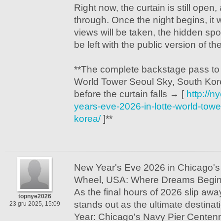
Right now, the curtain is still open
through. Once the night begins, it w
views will be taken, the hidden spots
be left with the public version of the
**The complete backstage pass to
World Tower Seoul Sky, South Kore
before the curtain falls → [
http://
years-eve-2026-in-lotte-world-towe
korea/
]**
New Year's Eve 2026 in Chicago's
Wheel, USA: Where Dreams Begi
As the final hours of 2026 slip awa
topnye2026
stands out as the ultimate destinat
23 gru 2025, 15:09
Year: Chicago's Navy Pier Centen