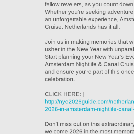
fellow revelers, as you count down t
Whether you're seeking adventure, 
an unforgettable experience, Amst
Cruise, Netherlands has it all.
Join us in making memories that will
usher in the New Year with unparall
Start planning your New Year's Ev
Amsterdam Nightlife & Canal Cruis
and ensure you're part of this once-
celebration.
CLICK HERE: [
http://nye2026guide.com/netherla
2026-in-amsterdam-nightlife-canal-
Don't miss out on this extraordinar
welcome 2026 in the most memorab