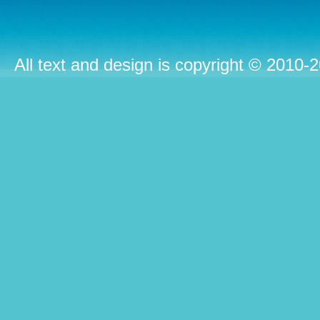
All text and design is copyright © 2010-2