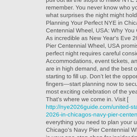
remember. You never know who yo
what surprises the night might hold
Planning Your Perfect NYE in Chic
Centennial Wheel, USA: Why You Ca
As incredible as New Year's Eve 
Pier Centennial Wheel, USA promis
perfect night requires careful consi
Accommodations, event tickets, an
are in high demand, and the best o
starting to fill up. Don’t let the opp
fingers—start planning now to secu
most exciting celebration of the yea
That’s where we come in. Visit [
http://nye2026guide.com/united-st
2026-in-chicagos-navy-pier-centen
everything you need to plan your 
Chicago's Navy Pier Centennial W