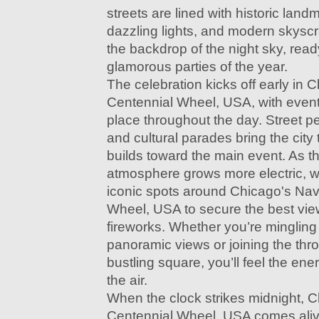
streets are lined with historic land
dazzling lights, and modern skyscr
the backdrop of the night sky, read
glamorous parties of the year.
The celebration kicks off early in 
Centennial Wheel, USA, with events
place throughout the day. Street pe
and cultural parades bring the city 
builds toward the main event. As th
atmosphere grows more electric, wi
iconic spots around Chicago's Nav
Wheel, USA to secure the best vie
fireworks. Whether you’re mingling 
panoramic views or joining the thro
bustling square, you’ll feel the ene
the air.
When the clock strikes midnight, 
Centennial Wheel, USA comes alive