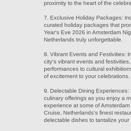
proximity to the heart of the celebr
7. Exclusive Holiday Packages: Ind
curated holiday packages that pr
Year's Eve 2026 in Amsterdam Nigh
Netherlands truly unforgettable.
8. Vibrant Events and Festivities: 
city's vibrant events and festivities
performances to cultural exhibition
of excitement to your celebrations.
9. Delectable Dining Experiences: 
culinary offerings as you enjoy a 
experience at some of Amsterdam N
Cruise, Netherlands's finest resta
delectable dishes to tantalize your