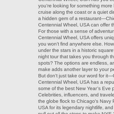
you’re looking for something more l
cruise along the coast or a quiet d
a hidden gem of a restaurant—Chi
Centennial Wheel, USA can offer th
For those with a sense of adventu
Centennial Wheel, USA offers uniq
you won’t find anywhere else. How
under the stars in a historic squar
night tour that takes you through t
spots? The options are endless, a
make adds another layer to your p
But don’t just take our word for it
Centennial Wheel, USA has a reput
some of the best New Year’s Eve pa
Celebrities, influencers, and travel
the globe flock to Chicago's Navy 
USA for its legendary nightlife, and
pull out all the stops to make NYE