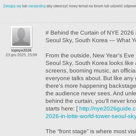
Zaloguj się
lub
zarejestruj
aby utworzyć nowy temat na forum lub udzielić odpow
# Behind the Curtain of NYE 2026 
Seoul Sky, South Korea — What Y
topnye2026
From the outside, New Year’s Eve 
23 gru 2025, 15:09
Seoul Sky, South Korea looks like 
screens, booming music, an officia
everyone talks about. But like any
there’s more happening backstage 
the audience never sees. And unl
behind the curtain, you’ll never kno
starts here: [
http://nye2026guide.
2026-in-lotte-world-tower-seoul-sk
The “front stage” is where most visi