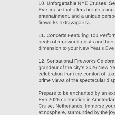
10. Unforgettable NYE Cruises: Set
Eve cruise that offers breathtaking 
entertainment, and a unique perspec
fireworks extravaganza.
11. Concerts Featuring Top Perfor
beats of renowned artists and ban
dimension to your New Year's Eve 
12. Sensational Fireworks Celebrat
grandeur of the city's 2026 New Ye
celebration from the comfort of luxu
prime views of the spectacular disp
Prepare to be enchanted by an ex
Eve 2026 celebration in Amsterdam
Cruise, Netherlands. Immerse yourse
atmosphere, surrounded by the joy