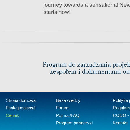
journey towards a sensational Ne
starts now!
Program do zarządzania proje
zespołem i dokumentami on-
Strona domowa
Baza wiedzy
Polityka
Funkcjonalność
Forum
Regulam
Cennik
Pomoc/FAQ
RODO - 
Program partnerski
Kontakt