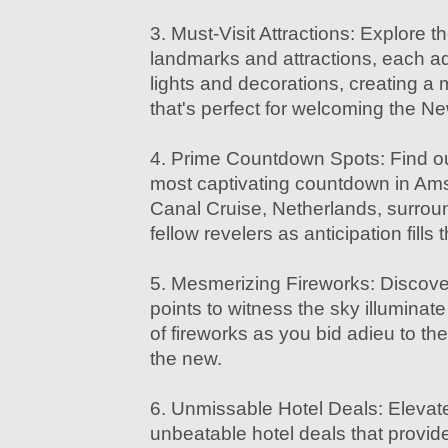
3. Must-Visit Attractions: Explore th
landmarks and attractions, each ad
lights and decorations, creating a
that's perfect for welcoming the N
4. Prime Countdown Spots: Find ou
most captivating countdown in Ams
Canal Cruise, Netherlands, surrou
fellow revelers as anticipation fills t
5. Mesmerizing Fireworks: Discove
points to witness the sky illuminate
of fireworks as you bid adieu to t
the new.
6. Unmissable Hotel Deals: Elevat
unbeatable hotel deals that provide