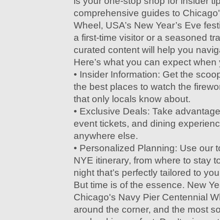
is your one-stop shop for insider ti
comprehensive guides to Chicago'
Wheel, USA’s New Year’s Eve festi
a first-time visitor or a seasoned tr
curated content will help you naviga
Here’s what you can expect when yo
• Insider Information: Get the scoo
the best places to watch the firew
that only locals know about.
• Exclusive Deals: Take advantage 
event tickets, and dining experienc
anywhere else.
• Personalized Planning: Use our t
NYE itinerary, from where to stay t
night that’s perfectly tailored to you
But time is of the essence. New Ye
Chicago's Navy Pier Centennial Wh
around the corner, and the most s