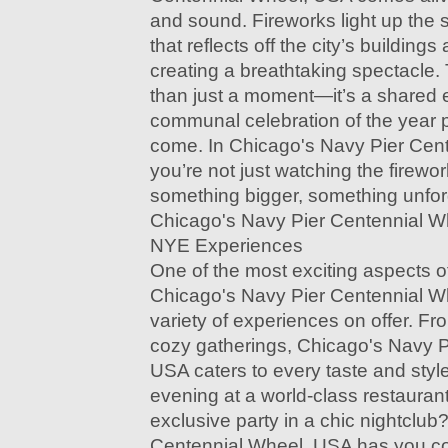
and sound. Fireworks light up the s
that reflects off the city’s buildin
creating a breathtaking spectacle
than just a moment—it’s a shared 
communal celebration of the year p
come. In Chicago's Navy Pier Cen
you’re not just watching the firewo
something bigger, something unfor
Chicago's Navy Pier Centennial W
NYE Experiences
One of the most exciting aspects o
Chicago's Navy Pier Centennial Wh
variety of experiences on offer. F
cozy gatherings, Chicago's Navy P
USA caters to every taste and styl
evening at a world-class restaurant
exclusive party in a chic nightclu
Centennial Wheel, USA has you c