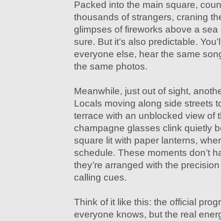
Packed into the main square, coun
thousands of strangers, craning th
glimpses of fireworks above a sea o
sure. But it’s also predictable. You
everyone else, hear the same son
the same photos.
Meanwhile, just out of sight, anoth
Locals moving along side streets t
terrace with an unblocked view of 
champagne glasses clink quietly be
square lit with paper lanterns, whe
schedule. These moments don’t 
they’re arranged with the precisio
calling cues.
Think of it like this: the official pro
everyone knows, but the real energ