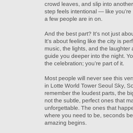
crowd leaves, and slip into another b
step feels intentional — like you’re 
a few people are in on.
And the best part? It’s not just abo
It’s about feeling like the city is pe
music, the lights, and the laughter
guide you deeper into the night. Yo
the celebration; you’re part of it.
Most people will never see this ve
in Lotte World Tower Seoul Sky, So
remember the loudest parts, the 
not the subtle, perfect ones that m
unforgettable. The ones that happ
where you need to be, seconds be
amazing begins.