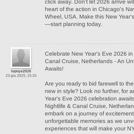
click away. Don’t let 2026 arrive wi
heart of the action in Chicago's N
Wheel, USA. Make this New Year's
—start planning today.
Celebrate New Year's Eve 2026 in
Canal Cruise, Netherlands - An Un
Awaits!
topnye2026
23 gru 2025, 15:10
Are you ready to bid farewell to t
new in style? Look no further, for 
Year's Eve 2026 celebration awai
Nightlife & Canal Cruise, Netherla
embark on a journey of excitement
unforgettable memories as we unvei
experiences that will make your NY