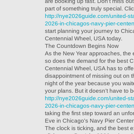
are booking up fast. Don’t miss ou
part of something truly special. Clic
http://nye2026guide.com/united-st
2026-in-chicagos-navy-pier-centen
start planning your journey to Chi
Centennial Wheel, USA today.
The Countdown Begins Now
As the New Year approaches, the
so does the demand for the best C
Centennial Wheel, USA has to offe
disappointment of missing out on 
night of the year because you wait
your plans. But it doesn’t have to be
http://nye2026guide.com/united-st
2026-in-chicagos-navy-pier-centen
taking the first step toward an unf
Eve in Chicago's Navy Pier Cente
The clock is ticking, and the best 