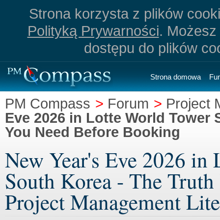
Strona korzysta z plików cookie
Polityką Prywarności
. Możesz 
dostępu do plików co
Strona domowa
Fu
PM Compass
>
Forum
>
Project 
Eve 2026 in Lotte World Tower 
You Need Before Booking
New Year's Eve 2026 in 
South Korea - The Truth
Project Management Lite