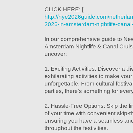
CLICK HERE: [
http://nye2026guide.com/netherla
2026-in-amsterdam-nightlife-canal-
In our comprehensive guide to Ne
Amsterdam Nightlife & Canal Cruise
uncover:
1. Exciting Activities: Discover a d
exhilarating activities to make yo
unforgettable. From cultural festiva
parties, there's something for ever
2. Hassle-Free Options: Skip the 
of your time with convenient skip-th
ensuring you have a seamless and
throughout the festivities.