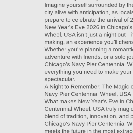
Imagine yourself surrounded by the
city alive with anticipation, as local
prepare to celebrate the arrival of 
New Year's Eve 2026 in Chicago's
Wheel, USA isn’t just a night out—i
making, an experience you’ll cheri
Whether you’re planning a romanti
adventure with friends, or a solo j
Chicago's Navy Pier Centennial W
everything you need to make your
spectacular.
A Night to Remember: The Magic o
Navy Pier Centennial Wheel, USA
What makes New Year's Eve in Ch
Centennial Wheel, USA truly magical
blend of tradition, innovation, and 
Chicago's Navy Pier Centennial W
meets the future in the most extra