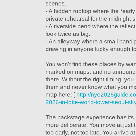
scenes.
- A hidden rooftop where the *early
private rehearsal for the midnight 
- A riverside bend where the reflec
look twice as big.
- An alleyway where a small band pl
drawing in anyone lucky enough to
You won’t find these places by wan
marked on maps, and no announce
there. Without the right timing, you
them and never know what you mis
map here: [
http://nye2026guide.c
2026-in-lotte-world-tower-seoul-sk
The backstage experience has its o
more deliberate. You move at just 
too early, not too late. You arrive a