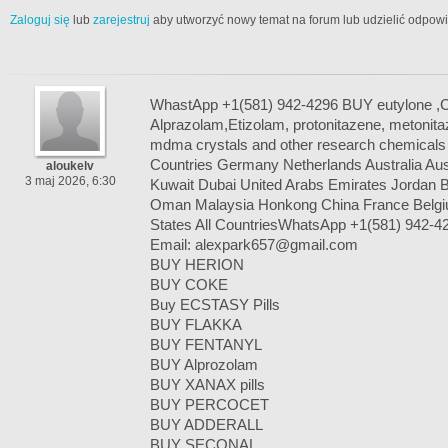
Zaloguj się
lub
zarejestruj
aby utworzyć nowy temat na forum lub udzielić odpow
WhastApp +1(581) 942-4296 BUY eutylone 
Alprazolam,Etizolam, protonitazene, metoni
mdma crystals and other research chemicals a
Countries Germany Netherlands Australia A
aloukelv
3 maj 2026, 6:30
Kuwait Dubai United Arabs Emirates Jordan B
Oman Malaysia Honkong China France Belgi
States All CountriesWhatsApp +1(581) 942-4
Email: alexpark657@gmail.com
BUY HERION
BUY COKE
Buy ECSTASY Pills
BUY FLAKKA
BUY FENTANYL
BUY Alprozolam
BUY XANAX pills
BUY PERCOCET
BUY ADDERALL
BUY SECONAL