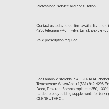
Professional service and consultation
Contact us today to confirm availability and e
4296 telegram @johnkelvs Email: alexpark
Valid prescription required.
Legit anabolic steroids in AUSTRALIA, anabo
Testosterone WhastApp +1(581) 942-4296 Ena
Deca, Proviron, Somatotropin, sus250, 100% le
hardcore bodybuilding supplements for bulking
CLENBUTEROL