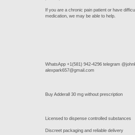
If you are a chronic pain patient or have diffi
medication, we may be able to help.
WhatsApp +1(581) 942-4296 telegram @johnk
alexpark657@gmail.com
Buy Adderall 30 mg without prescription
Licensed to dispense controlled substances
Discreet packaging and reliable delivery