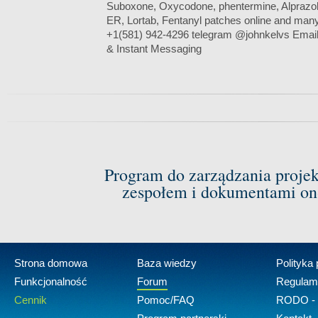
Suboxone, Oxycodone, phentermine, Alprazo
ER, Lortab, Fentanyl patches online and man
+1(581) 942-4296 telegram @johnkelvs Emai
& Instant Messaging
Program do zarządzania proje
zespołem i dokumentami on-
Strona domowa
Baza wiedzy
Polityka
Funkcjonalność
Forum
Regulam
Cennik
Pomoc/FAQ
RODO - 