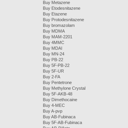
Buy Metazene
Buy Etodesnitazene
Buy Etazene
Buy Protodesnitazene
Buy bromazolam
Buy MDMA
Buy MAM-2201
Buy 4MMC
Buy MDAI
Buy MN-24
Buy PB-22
Buy 5F-PB-22
Buy 5F-UR
Buy 2-FA
Buy Pentetrone
Buy Methylone Crystal
Buy 5F-AKB-48
Buy Dimethocaine
Buy 4-MEC
Buy A-pvp
Buy AB-Fubinaca
Buy 5F-AB-Fubinaca