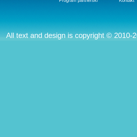
Program partnerski
Kontakt
All text and design is copyright © 2010-2