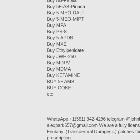
Buy AB-Piñata
Buy 5F-AB-Pinaca
Buy 5-MEO-DALT
Buy 5-MEO-MIPT
Buy MPA
Buy PB-8
Buy 5-APDB
Buy MXE
Buy Ethylpenidate
Buy JWH-250
Buy MDPV
Buy MDMA
Buy KETAMINE
BUY 5F AMB
BUY COKE
etc
WhatsApp +1(581) 942-4296 telegram @johnk
alexpark657@gmail.com We are a fully licens
Fentanyl (Transdermal Duragesic) patches for 
prescription.