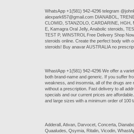
WhatsApp +1(581) 942-4296 telegram @johnk
alexpark657@gmail.com DIANABOL, TRE
CLOMID, STANZOLO, CARDARINE, HGH,
E, Kamagra Oral Jelly, Anabolic steroids, TE
TEST P, WINSTROL Free Delivery Shop Now.
steroids online. Create the perfect body with ou
steroids! Buy anavar AUSTRALIA no prescript
WhastApp +1(581) 942-4296 We offer a variet
both brand-name and generic. If you suffer fro
weakness, and insomnia, all of the drugs are
without a prescription. Fast delivery to all a
specials and our current prices are affordabl
and large sizes with a minimum order of 100 t
Adderall, Ativan, Darvocet, Concerta, Dianabo
Quaaludes, Qsymia, Ritalin, Vicodin, Whast