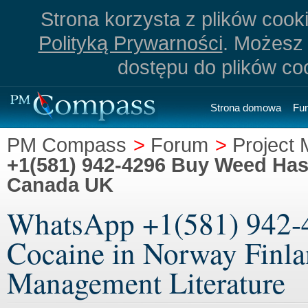
Strona korzysta z plików cookie
Polityką Prywarności
. Możesz 
dostępu do plików co
Strona domowa
Fu
PM Compass
>
Forum
>
Project 
+1(581) 942-4296 Buy Weed Has
Canada UK
WhatsApp +1(581) 942-
Cocaine in Norway Finla
Management Literature