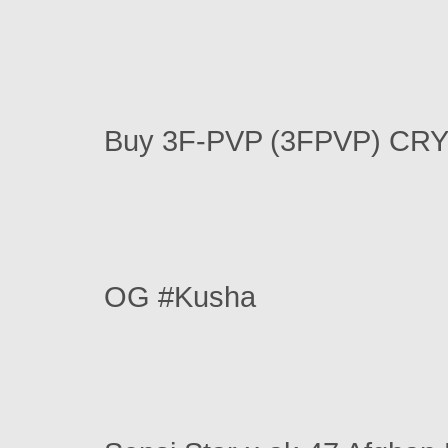
Buy 3F-PVP (3FPVP) CR
OG #Kusha