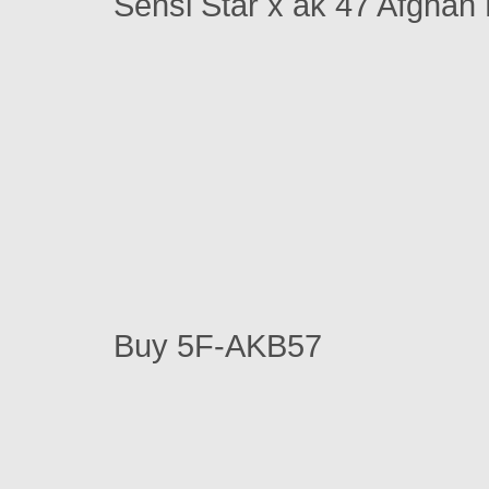
Sensi Star x ak 47 Afghan
Buy 5F-AKB57