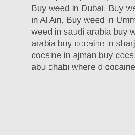
Buy weed in Dubai, Buy w
in Al Ain, Buy weed in Um
weed in saudi arabia buy w
arabia buy cocaine in shar
cocaine in ajman buy cocai
abu dhabi where d cocain