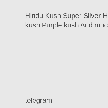
Hindu Kush Super Silver 
kush Purple kush And m
telegram