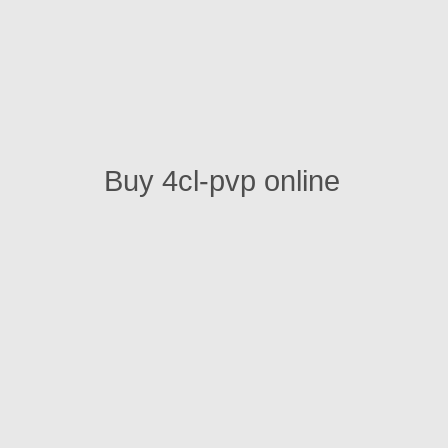
Buy 4cl-pvp online