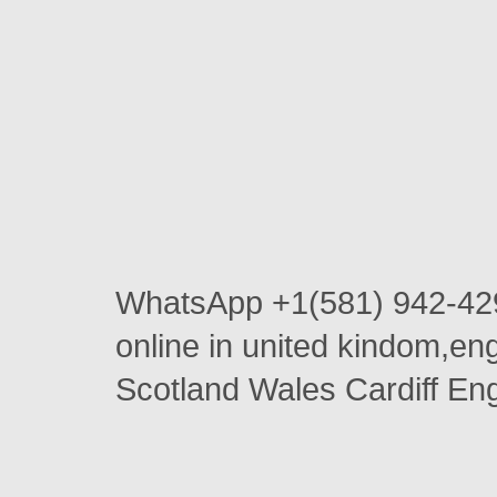
WhatsApp +1(581) 942-42
online in united kindom,e
Scotland Wales Cardiff En