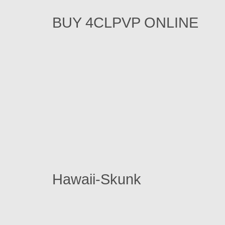
BUY 4CLPVP ONLINE
Hawaii-Skunk