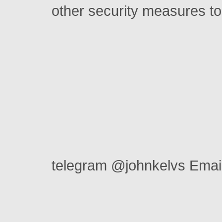
other security measures to
telegram @johnkelvs Ema