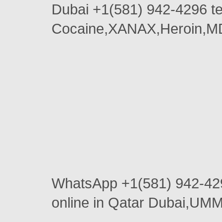
Dubai +1(581) 942-4296 
Cocaine,XANAX,Heroin,MD
WhatsApp +1(581) 942-4
online in Qatar Dubai,U