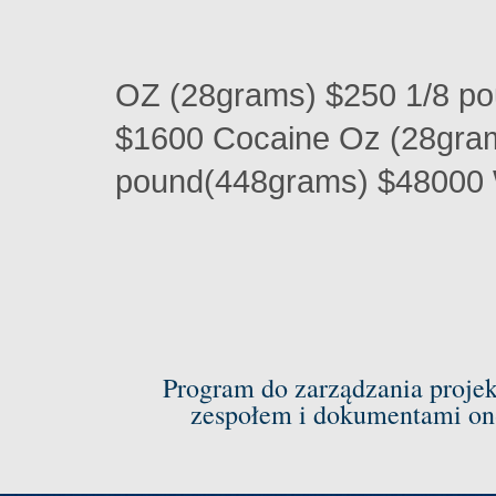
OZ (28grams) $250 1/8 p
$1600 Cocaine Oz (28gra
pound(448grams) $48000 
Program do zarządzania proje
zespołem i dokumentami on-