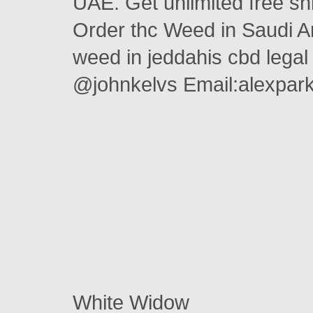
UAE. Get unlimited free s
Order thc Weed in Saudi A
weed in jeddahis cbd legal
@johnkelvs Email:alexpa
White Widow