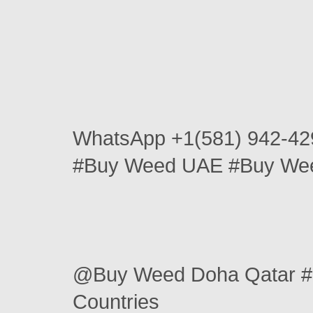
WhatsApp +1(581) 942-42
#Buy Weed UAE #Buy Wee
@Buy Weed Doha Qatar #
Countries