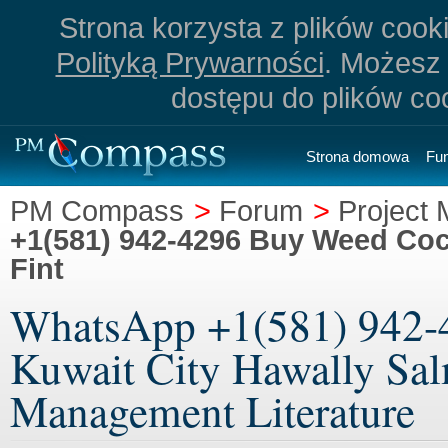
Strona korzysta z plików cookie
Polityką Prywarności
. Możesz 
dostępu do plików co
Strona domowa
Fu
PM Compass
>
Forum
>
Project 
+1(581) 942-4296 Buy Weed Coca
Fint
WhatsApp +1(581) 942-
Kuwait City Hawally Salm
Management Literature