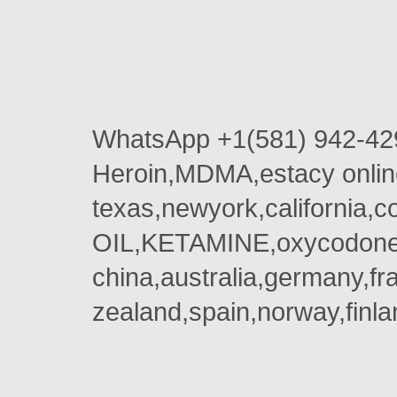
WhatsApp +1(581) 942-42
Heroin,MDMA,estacy onlin
texas,newyork,california,
OIL,KETAMINE,oxycodone 
china,australia,germany,fr
zealand,spain,norway,finla