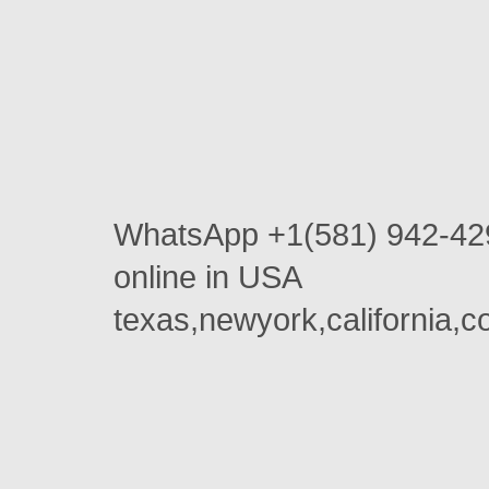
WhatsApp +1(581) 942-42
online in USA
texas,newyork,california,c