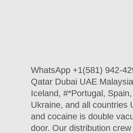
WhatsApp +1(581) 942-42
Qatar Dubai UAE Malaysia 
Iceland, #*Portugal, Spai
Ukraine, and all countries 
and cocaine is double vacu
door. Our distribution crew