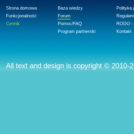
Strona domowa
Baza wiedzy
Polityka
Funkcjonalność
Forum
Regulam
Cennik
Pomoc/FAQ
RODO - 
Program partnerski
Kontakt
All text and design is copyright © 2010-2