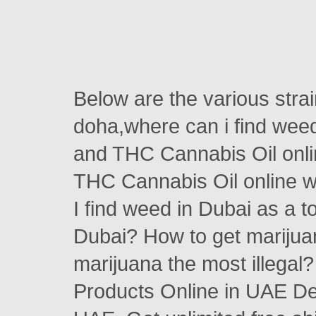
Below are the various stra
doha,where can i find wee
and THC Cannabis Oil on
THC Cannabis Oil online w
I find weed in Dubai as a 
Dubai? How to get marijua
marijuana the most illega
Products Online in UAE Des