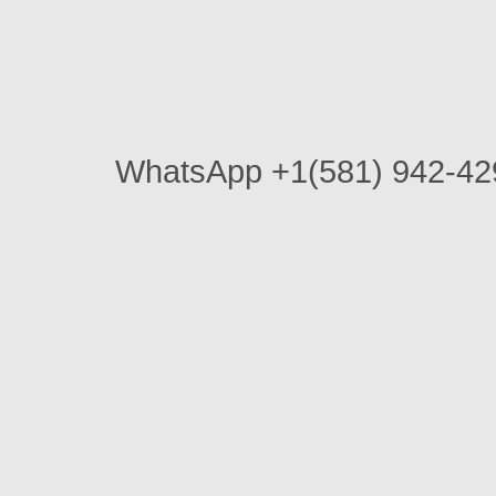
WhatsApp +1(581) 942-4296