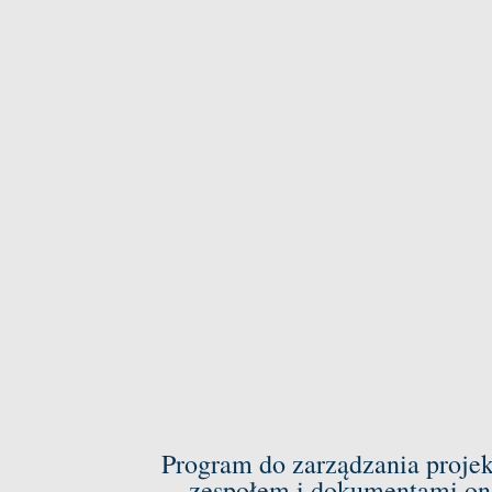
Program do zarządzania proje
zespołem i dokumentami on-