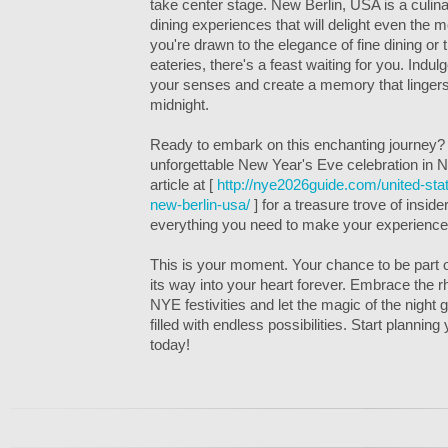
take center stage. New Berlin, USA is a culina
dining experiences that will delight even the 
you're drawn to the elegance of fine dining or
eateries, there's a feast waiting for you. Indulge
your senses and create a memory that lingers 
midnight.
Ready to embark on this enchanting journey? U
unforgettable New Year's Eve celebration in 
article at [
http://nye2026guide.com/united-st
new-berlin-usa/
] for a treasure trove of insider
everything you need to make your experience
This is your moment. Your chance to be part of
its way into your heart forever. Embrace the 
NYE festivities and let the magic of the night
filled with endless possibilities. Start plannin
today!