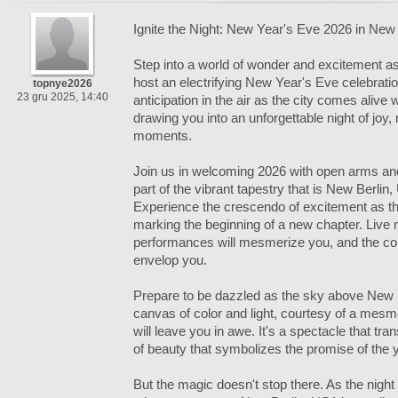
Ignite the Night: New Year's Eve 2026 in New
Step into a world of wonder and excitement a
host an electrifying New Year's Eve celebration
topnye2026
23 gru 2025, 14:40
anticipation in the air as the city comes alive 
drawing you into an unforgettable night of joy
moments.
Join us in welcoming 2026 with open arms a
part of the vibrant tapestry that is New Berl
Experience the crescendo of excitement as th
marking the beginning of a new chapter. Live 
performances will mesmerize you, and the coll
envelop you.
Prepare to be dazzled as the sky above New B
canvas of color and light, courtesy of a mesme
will leave you in awe. It's a spectacle that t
of beauty that symbolizes the promise of the 
But the magic doesn't stop there. As the night 