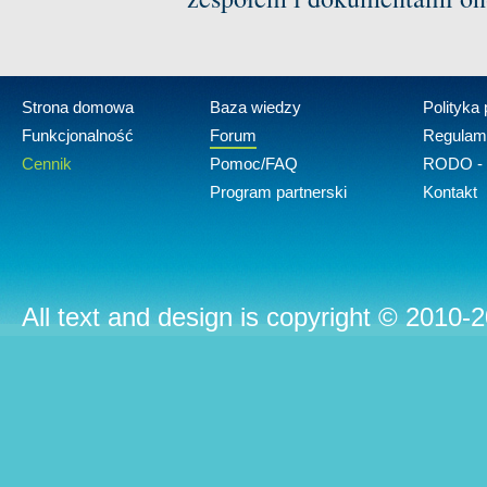
Strona domowa
Baza wiedzy
Polityka
Funkcjonalność
Forum
Regulam
Cennik
Pomoc/FAQ
RODO - 
Program partnerski
Kontakt
All text and design is copyright © 2010-2