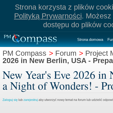
Strona korzysta z plików cookie
Polityką Prywarności
. Możesz 
dostępu do plików co
Strona domowa
Fu
PM Compass
>
Forum
>
Project
2026 in New Berlin, USA - Prepa
New Year's Eve 2026 in 
a Night of Wonders! - P
Zaloguj się
lub
zarejestruj
aby utworzyć nowy temat na forum lub udzielić odpow