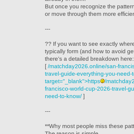
But once you recognize the patter
or move through them more efficien
---
?? If you want to see exactly wher
typically form (and how to avoid get
there’s a detailed breakdown here:
[
/matchday2026.online/san-franci
travel-guide-everything-you-need-
target="_blank">https
/matchday2
francisco-world-cup-2026-travel-g
need-to-know/
]
---
**Why most people miss these patt
The reason is simple.