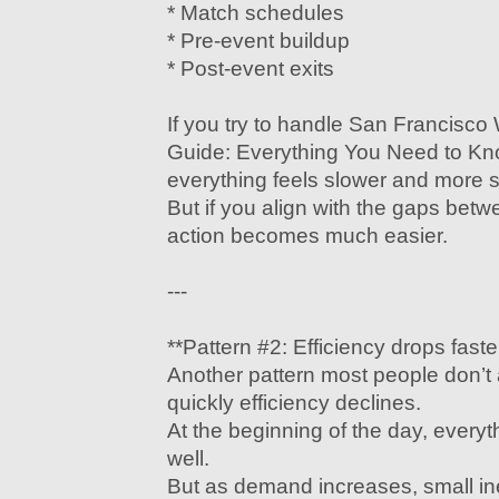
* Match schedules
* Pre-event buildup
* Post-event exits
If you try to handle San Francisc
Guide: Everything You Need to Kn
everything feels slower and more st
But if you align with the gaps be
action becomes much easier.
---
**Pattern #2: Efficiency drops fast
Another pattern most people don’t 
quickly efficiency declines.
At the beginning of the day, everyt
well.
But as demand increases, small inef