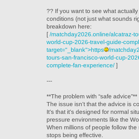
?? If you want to see what actually
conditions (not just what sounds ri
breakdown here:
[
/matchday2026.online/alcatraz-to
world-cup-2026-travel-guide-compl
target="_blank">https
/matchday2
tours-san-francisco-world-cup-2026
complete-fan-experience/
]
---
**The problem with “safe advice”**
The issue isn’t that the advice is 
It’s that it’s designed for normal si
pressure environments like the Wo
When millions of people follow the
stops being effective.