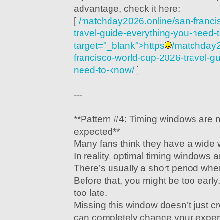
advantage, check it here:
[
/matchday2026.online/san-franci
travel-guide-everything-you-need-
target="_blank">https
/matchday2
francisco-world-cup-2026-travel-g
need-to-know/
]
---
**Pattern #4: Timing windows are 
expected**
Many fans think they have a wide 
In reality, optimal timing windows 
There’s usually a short period wher
Before that, you might be too early.
too late.
Missing this window doesn’t just 
can completely change your exper