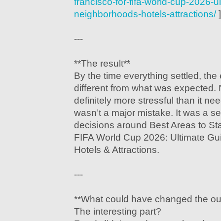
francisco-for-fifa-world-cup-2026-u
neighborhoods-hotels-attractions/
]
---
**The result**
By the time everything settled, the 
different from what was expected.
definitely more stressful than it n
wasn’t a major mistake. It was a se
decisions around Best Areas to Sta
FIFA World Cup 2026: Ultimate Gu
Hotels & Attractions.
---
**What could have changed the o
The interesting part?