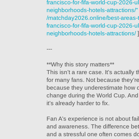
francisco-for-fifa-world-cup-2026-u
neighborhoods-hotels-attractions/"
/matchday2026.online/best-areas-t
francisco-for-fifa-world-cup-2026-u
neighborhoods-hotels-attractions/
]
---
**Why this story matters**
This isn’t a rare case. It’s actually
for many fans. Not because they’r
because they underestimate how q
change during the World Cup. And b
it’s already harder to fix.
Fan A’s experience is not about fai
and awareness. The difference b
and a stressful one often comes d