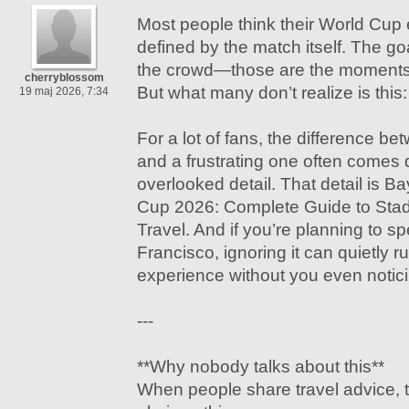
Most people think their World Cup 
defined by the match itself. The g
the crowd—those are the moments 
cherryblossom
But what many don’t realize is this:
19 maj 2026, 7:34
For a lot of fans, the difference b
and a frustrating one often comes 
overlooked detail. That detail is 
Cup 2026: Complete Guide to Stadi
Travel. And if you’re planning to s
Francisco, ignoring it can quietly ru
experience without you even notic
---
**Why nobody talks about this**
When people share travel advice, 