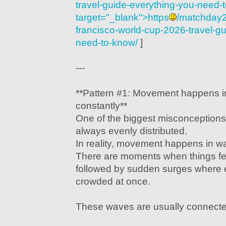
travel-guide-everything-you-need-
target="_blank">https
/matchday2
francisco-world-cup-2026-travel-g
need-to-know/
]
---
**Pattern #1: Movement happens i
constantly**
One of the biggest misconceptions 
always evenly distributed.
In reality, movement happens in w
There are moments when things f
followed by sudden surges where
crowded at once.
These waves are usually connecte