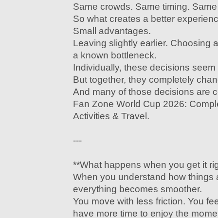
Same crowds. Same timing. Same c
So what creates a better experien
Small advantages.
Leaving slightly earlier. Choosing a
a known bottleneck.
Individually, these decisions seem
But together, they completely cha
And many of those decisions are 
Fan Zone World Cup 2026: Comple
Activities & Travel.
---
**What happens when you get it rig
When you understand how things a
everything becomes smoother.
You move with less friction. You fe
have more time to enjoy the mome