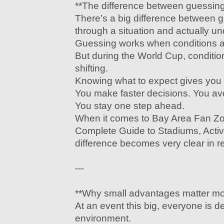
**The difference between guessin
There’s a big difference between 
through a situation and actually un
Guessing works when conditions ar
But during the World Cup, conditio
shifting.
Knowing what to expect gives you
You make faster decisions. You av
You stay one step ahead.
When it comes to Bay Area Fan Z
Complete Guide to Stadiums, Activit
difference becomes very clear in re
---
**Why small advantages matter mor
At an event this big, everyone is d
environment.