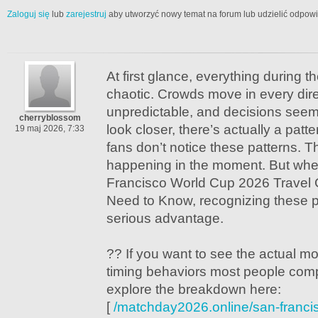
Zaloguj się
lub
zarejestruj
aby utworzyć nowy temat na forum lub udzielić odpow
At first glance, everything during 
chaotic. Crowds move in every direc
unpredictable, and decisions seem
cherryblossom
look closer, there’s actually a patte
19 maj 2026, 7:33
fans don’t notice these patterns. T
happening in the moment. But whe
Francisco World Cup 2026 Travel 
Need to Know, recognizing these p
serious advantage.
?? If you want to see the actual 
timing behaviors most people comp
explore the breakdown here:
[
/matchday2026.online/san-franci