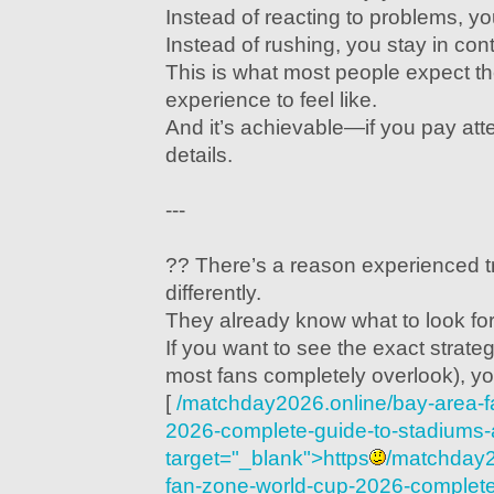
Instead of reacting to problems, y
Instead of rushing, you stay in cont
This is what most people expect t
experience to feel like.
And it’s achievable—if you pay atten
details.
---
?? There’s a reason experienced t
differently.
They already know what to look for
If you want to see the exact strate
most fans completely overlook), yo
[
/matchday2026.online/bay-area-f
2026-complete-guide-to-stadiums-act
target="_blank">https
/matchday2
fan-zone-world-cup-2026-complete