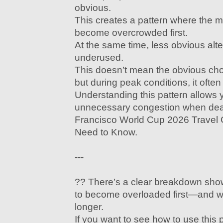
obvious.
This creates a pattern where the mo
become overcrowded first.
At the same time, less obvious alt
underused.
This doesn’t mean the obvious ch
but during peak conditions, it often
Understanding this pattern allows 
unnecessary congestion when dea
Francisco World Cup 2026 Travel 
Need to Know.
---
?? There’s a clear breakdown sho
to become overloaded first—and wh
longer.
If you want to see how to use this 