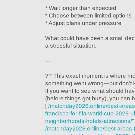
* Wait longer than expected
* Choose between limited options
* Adjust plans under pressure
What could have been a small decis
a stressful situation.
---
?? This exact moment is where mos
something went wrong—but don’t 
If you want to see what should hav
(before things got busy), you can b
[
/matchday2026.online/best-areas-
francisco-for-fifa-world-cup-2026-u
neighborhoods-hotels-attractions/"
/matchday2026.online/best-areas-t