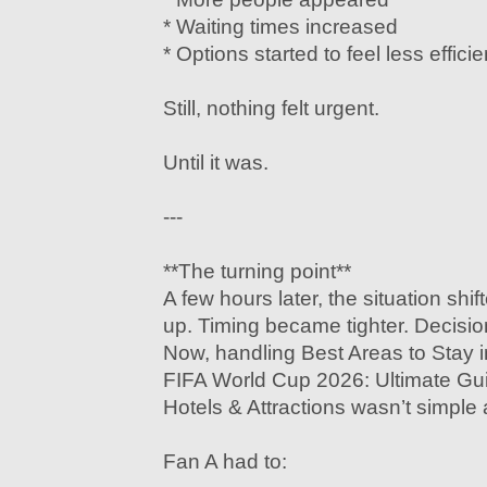
* Waiting times increased
* Options started to feel less efficie
Still, nothing felt urgent.
Until it was.
---
**The turning point**
A few hours later, the situation shif
up. Timing became tighter. Decisi
Now, handling Best Areas to Stay i
FIFA World Cup 2026: Ultimate Gu
Hotels & Attractions wasn’t simple
Fan A had to: