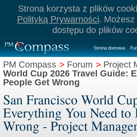
Strona korzysta z plików cookie
Polityką Prywarności
. Możesz 
dostępu do plików co
Strona domowa
Fu
PM Compass
>
Forum
>
Project
World Cup 2026 Travel Guide: 
People Get Wrong
San Francisco World Cup
Everything You Need to
Wrong - Project Manage