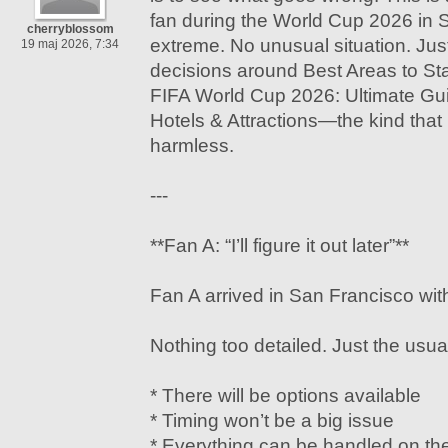
fan during the World Cup 2026 in 
cherryblossom
extreme. No unusual situation. Just
19 maj 2026, 7:34
decisions around Best Areas to Sta
FIFA World Cup 2026: Ultimate Gu
Hotels & Attractions—the kind that
harmless.
---
**Fan A: “I’ll figure it out later”**
Fan A arrived in San Francisco with
Nothing too detailed. Just the usu
* There will be options available
* Timing won’t be a big issue
* Everything can be handled on th