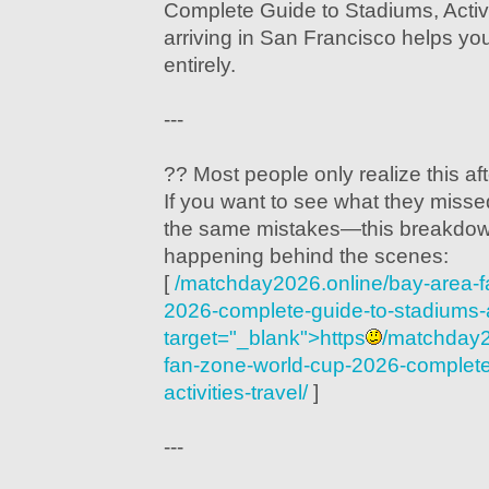
Complete Guide to Stadiums, Activi
arriving in San Francisco helps you
entirely.
---
?? Most people only realize this after
If you want to see what they mis
the same mistakes—this breakdow
happening behind the scenes:
[
/matchday2026.online/bay-area-f
2026-complete-guide-to-stadiums-act
target="_blank">https
/matchday2
fan-zone-world-cup-2026-complete
activities-travel/
]
---