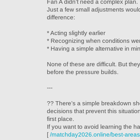
Fan A didn’t need a complex plan.
Just a few small adjustments wou
difference:
* Acting slightly earlier
* Recognizing when conditions wer
* Having a simple alternative in mi
None of these are difficult. But th
before the pressure builds.
---
?? There’s a simple breakdown sh
decisions that prevent this situati
first place.
If you want to avoid learning the ha
[
/matchday2026.online/best-areas-