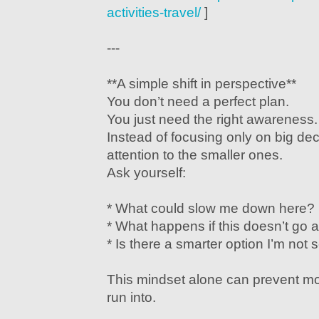
activities-travel/
]
---
**A simple shift in perspective**
You don’t need a perfect plan.
You just need the right awareness.
Instead of focusing only on big dec
attention to the smaller ones.
Ask yourself:
* What could slow me down here?
* What happens if this doesn’t go 
* Is there a smarter option I’m not
This mindset alone can prevent mos
run into.