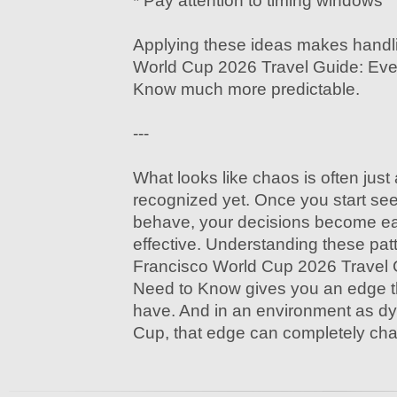
* Pay attention to timing windows
Applying these ideas makes handl
World Cup 2026 Travel Guide: Eve
Know much more predictable.
---
What looks like chaos is often just
recognized yet. Once you start see
behave, your decisions become e
effective. Understanding these pa
Francisco World Cup 2026 Travel 
Need to Know gives you an edge th
have. And in an environment as d
Cup, that edge can completely ch