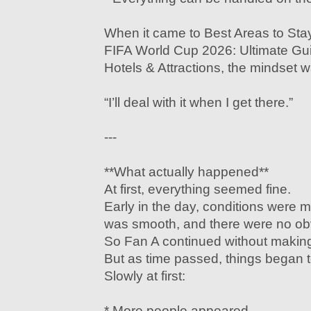
When it came to Best Areas to Stay
FIFA World Cup 2026: Ultimate Gu
Hotels & Attractions, the mindset 
“I’ll deal with it when I get there.”
---
**What actually happened**
At first, everything seemed fine.
Early in the day, conditions wer
was smooth, and there were no ob
So Fan A continued without makin
But as time passed, things began 
Slowly at first:
* More people appeared