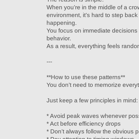
When you’re in the middle of a cr
environment, it’s hard to step bac
happening.
You focus on immediate decisions 
behavior.
As a result, everything feels rand
---
**How to use these patterns**
You don’t need to memorize everyt
Just keep a few principles in mind:
* Avoid peak waves whenever pos
* Act before efficiency drops
* Don’t always follow the obvious 