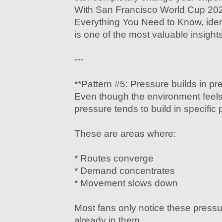
With San Francisco World Cup 202
Everything You Need to Know, iden
is one of the most valuable insights
---
**Pattern #5: Pressure builds in pr
Even though the environment feels
pressure tends to build in specific 
These are areas where:
* Routes converge
* Demand concentrates
* Movement slows down
Most fans only notice these pressu
already in them.