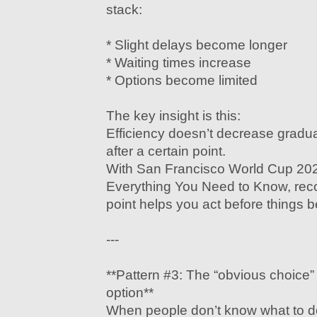
stack:
* Slight delays become longer
* Waiting times increase
* Options become limited
The key insight is this:
Efficiency doesn’t decrease gradua
after a certain point.
With San Francisco World Cup 202
Everything You Need to Know, recog
point helps you act before things b
---
**Pattern #3: The “obvious choice
option**
When people don’t know what to do