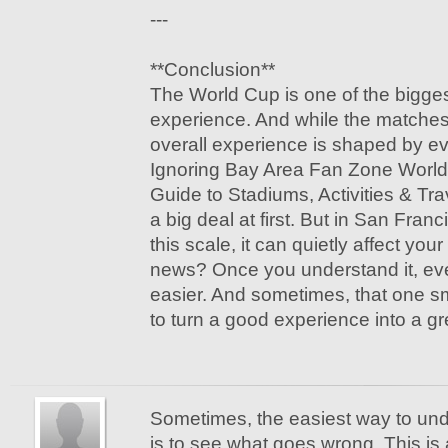
---
**Conclusion**
The World Cup is one of the bigges
experience. And while the matches 
overall experience is shaped by e
Ignoring Bay Area Fan Zone Worl
Guide to Stadiums, Activities & Tra
a big deal at first. But in San Fran
this scale, it can quietly affect your
news? Once you understand it, e
easier. And sometimes, that one smal
to turn a good experience into a gr
Sometimes, the easiest way to u
is to see what goes wrong. This is 