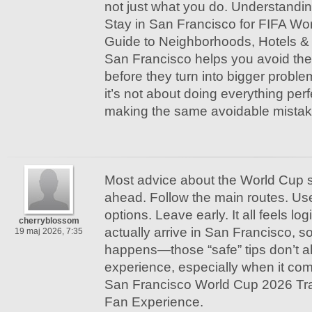
not just what you do. Understandi
Stay in San Francisco for FIFA Wo
Guide to Neighborhoods, Hotels & 
San Francisco helps you avoid the
before they turn into bigger probl
it’s not about doing everything perfe
making the same avoidable mistak
Most advice about the World Cup s
ahead. Follow the main routes. Us
options. Leave early. It all feels lo
cherryblossom
actually arrive in San Francisco, 
19 maj 2026, 7:35
happens—those “safe” tips don’t a
experience, especially when it com
San Francisco World Cup 2026 Tr
Fan Experience.