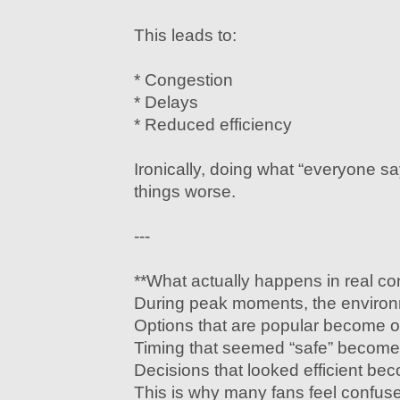
This leads to:
* Congestion
* Delays
* Reduced efficiency
Ironically, doing what “everyone s
things worse.
---
**What actually happens in real co
During peak moments, the environ
Options that are popular become 
Timing that seemed “safe” becom
Decisions that looked efficient be
This is why many fans feel confus