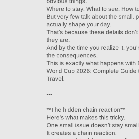
obvious things.
Where to stay. What to see. How to 
But very few talk about the small, pr
actually shape your day.
That’s because these details don’
they are.
And by the time you realize it, you’
the consequences.
This is exactly what happens wit
World Cup 2026: Complete Guide to
Travel.
---
**The hidden chain reaction**
Here’s what makes this tricky.
One small issue doesn’t stay small
It creates a chain reaction.