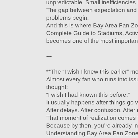
unpredictable. Small inefficiencie
The gap between expectation and r
problems begin.
And this is where Bay Area Fan Z
Complete Guide to Stadiums, Activi
becomes one of the most important
---
**The “I wish I knew this earlier” 
Almost every fan who runs into is
thought:
“I wish I had known this before.”
It usually happens after things go 
After delays. After confusion. After
That moment of realization comes t
Because by then, you’re already in 
Understanding Bay Area Fan Zone