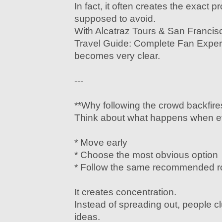
In fact, it often creates the exact 
supposed to avoid.
With Alcatraz Tours & San Franci
Travel Guide: Complete Fan Experi
becomes very clear.
---
**Why following the crowd backfire
Think about what happens when ev
* Move early
* Choose the most obvious option
* Follow the same recommended r
It creates concentration.
Instead of spreading out, people c
ideas.