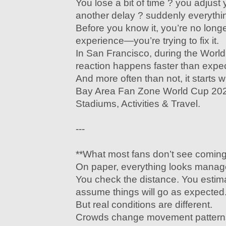
You lose a bit of time ? you adjust 
another delay ? suddenly everythin
Before you know it, you’re no long
experience—you’re trying to fix it.
In San Francisco, during the World
reaction happens faster than expe
And more often than not, it starts 
Bay Area Fan Zone World Cup 202
Stadiums, Activities & Travel.
---
**What most fans don’t see coming
On paper, everything looks manag
You check the distance. You estima
assume things will go as expected
But real conditions are different.
Crowds change movement pattern