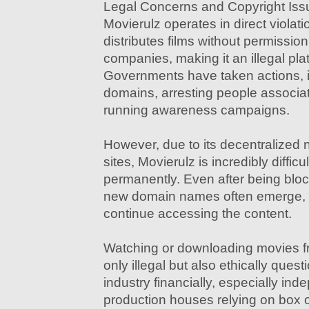
Legal Concerns and Copyright Iss
Movierulz operates in direct violatio
distributes films without permissio
companies, making it an illegal pla
Governments have taken actions, 
domains, arresting people associat
running awareness campaigns.
However, due to its decentralized 
sites, Movierulz is incredibly diffic
permanently. Even after being bloc
new domain names often emerge, a
continue accessing the content.
Watching or downloading movies fr
only illegal but also ethically questi
industry financially, especially in
production houses relying on box o