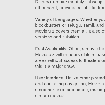
Disney+ require monthly subscripti
other hand, provides all of it for fre
Variety of Languages: Whether you
blockbusters or Telugu, Tamil, and
Movierulz covers them all. It also o
versions and subtitles.
Fast Availability: Often, a movie 
Movierulz within hours of its relea
areas without access to theaters or
this is a major draw.
User Interface: Unlike other pirated
and confusing navigation, Movierul
smoother user experience, making 
stream movies.