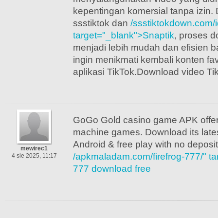
kepentingan komersial tanpa izi
ssstiktok dan
/ssstiktokdown.com/i
target="_blank">Snaptik
, proses d
menjadi lebih mudah dan efisien b
ingin menikmati kembali konten fav
aplikasi TikTok.Download video Ti
GoGo Gold casino game APK offers 
machine games. Download its late
Android & free play with no deposi
mewirec1
/apkmaladam.com/firefrog-777/" tar
4 sie 2025, 11:17
777 download free