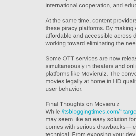
international cooperation, and edu
At the same time, content provider
these piracy platforms. By making
affordable and accessible across d
working toward eliminating the need
Some OTT services are now releas
simultaneously in theaters and onl
platforms like Movierulz. The conv
movies legally at home in HD quali
user behavior.
Final Thoughts on Movierulz
While
/itsbloggingtimes.com/" tar
may seem like an easy solution for 
comes with serious drawbacks—lega
technical. From exposing your dev