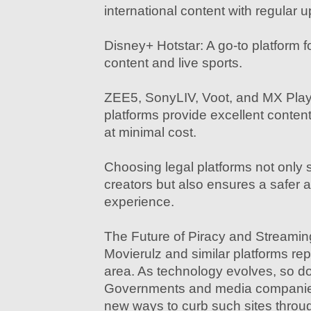
international content with regular 
Disney+ Hotstar: A go-to platform fo
content and live sports.
ZEE5, SonyLIV, Voot, and MX Play
platforms provide excellent content
at minimal cost.
Choosing legal platforms not only 
creators but also ensures a safer 
experience.
The Future of Piracy and Streamin
Movierulz and similar platforms rep
area. As technology evolves, so do
Governments and media companies
new ways to curb such sites throug