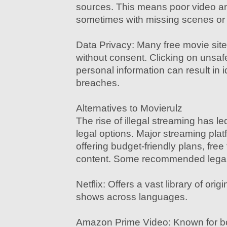
sources. This means poor video a
sometimes with missing scenes or 
Data Privacy: Many free movie site
without consent. Clicking on unsafe
personal information can result in id
breaches.
Alternatives to Movierulz
The rise of illegal streaming has l
legal options. Major streaming pla
offering budget-friendly plans, free 
content. Some recommended legal a
Netflix: Offers a vast library of ori
shows across languages.
Amazon Prime Video: Known for bo