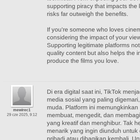
supporting piracy that impacts the li
risks far outweigh the benefits.
If you're someone who loves cinema
considering the impact of your vie
Supporting legitimate platforms no
quality content but also helps the i
produce the films you love.
Di era digital saat ini, TikTok menj
media sosial yang paling digemari
muda. Platform ini memungkinkan
mewirec1
membuat, mengedit, dan membagi
29 cze 2025, 9:12
yang kreatif dan menghibur. Tak h
menarik yang ingin diunduh untuk
pribadi atau dibagikan kembali. 