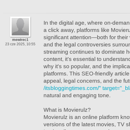
In the digital age, where on-demand
a click away, platforms like Movie
significant attention—both for their
mewirec1
and the legal controversies surrou
23 cze 2025, 10:55
streaming continues to dominate
content, it’s essential to understan
why it's so popular, and the implic
platforms. This SEO-friendly article 
appeal, legal concerns, and the fut
/itsbloggingtimes.com/" target="_b
natural and engaging tone.
What is Movierulz?
Movierulz is an online platform kno
versions of the latest movies, TV 