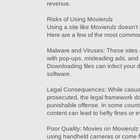
revenue.
Risks of Using Movierulz
Using a site like Movierulz doesn’t
Here are a few of the most common
Malware and Viruses: These sites
with pop-ups, misleading ads, and 
Downloading files can infect your 
software.
Legal Consequences: While casual
prosecuted, the legal framework do
punishable offense. In some countr
content can lead to hefty fines or ev
Poor Quality: Movies on Movierulz
using handheld cameras or come f