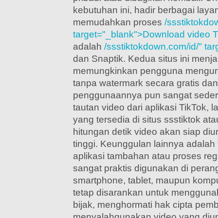
kebutuhan ini, hadir berbagai laya
memudahkan proses
/ssstiktokdo
target="_blank">Download video T
adalah
/ssstiktokdown.com/id/" ta
dan Snaptik. Kedua situs ini menjad
memungkinkan pengguna mengund
tanpa watermark secara gratis dan
penggunaannya pun sangat sederh
tautan video dari aplikasi TikTok, 
yang tersedia di situs ssstiktok at
hitungan detik video akan siap di
tinggi. Keunggulan lainnya adalah
aplikasi tambahan atau proses regi
sangat praktis digunakan di perang
smartphone, tablet, maupun komp
tetap disarankan untuk menggunak
bijak, menghormati hak cipta pemb
menyalahgunakan video yang diu