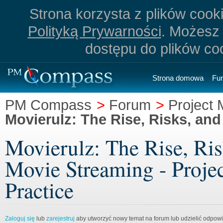
Strona korzysta z plików cookie
Polityką Prywarności
. Możesz 
dostępu do plików co
Strona domowa
Fu
PM Compass
>
Forum
>
Project
Movierulz: The Rise, Risks, and
Movierulz: The Rise, Ris
Movie Streaming - Proje
Practice
Zaloguj się
lub
zarejestruj
aby utworzyć nowy temat na forum lub udzielić odpow