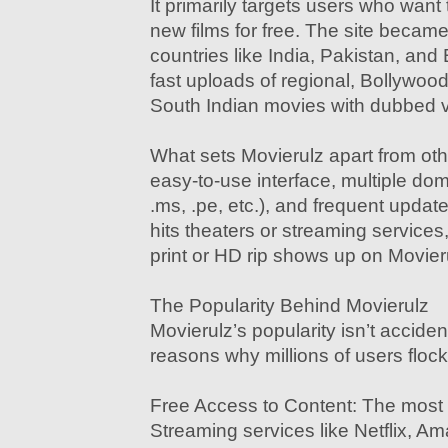
It primarily targets users who wan
new films for free. The site became
countries like India, Pakistan, and
fast uploads of regional, Bollywoo
South Indian movies with dubbed v
What sets Movierulz apart from other
easy-to-use interface, multiple dom
.ms, .pe, etc.), and frequent upda
hits theaters or streaming service
print or HD rip shows up on Movieru
The Popularity Behind Movierulz
Movierulz’s popularity isn’t acciden
reasons why millions of users flock 
Free Access to Content: The most 
Streaming services like Netflix, A