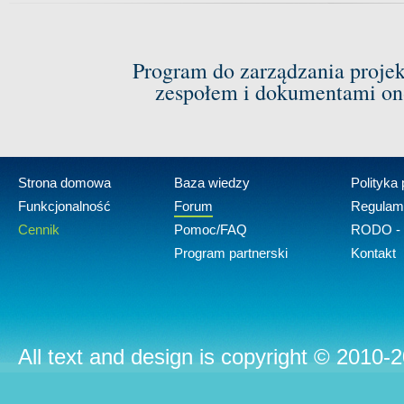
Program do zarządzania proje
zespołem i dokumentami on-
Strona domowa
Baza wiedzy
Polityka
Funkcjonalność
Forum
Regulam
Cennik
Pomoc/FAQ
RODO - 
Program partnerski
Kontakt
All text and design is copyright © 2010-2