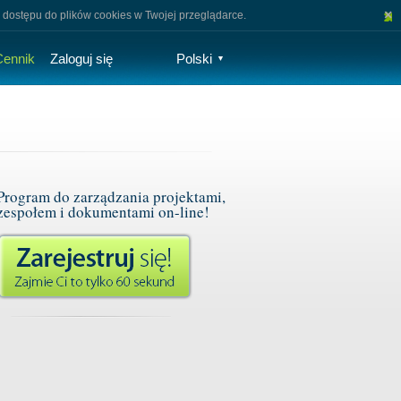
×
 dostępu do plików cookies w Twojej przeglądarce.
Cennik
Zaloguj się
Polski
▼
Program do zarządzania projektami,
zespołem i dokumentami on-line!