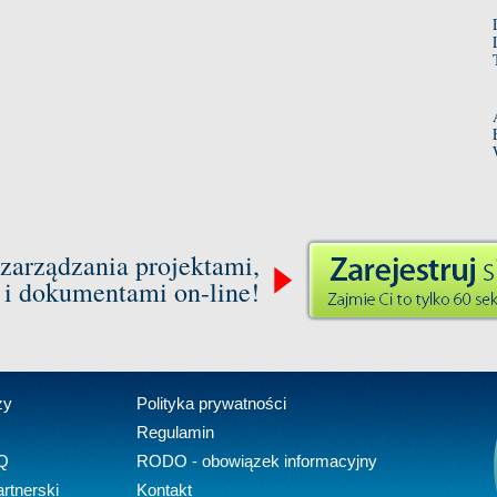
zarządzania projektami,
 i dokumentami on-line!
zy
Polityka prywatności
Regulamin
Q
RODO - obowiązek informacyjny
rtnerski
Kontakt