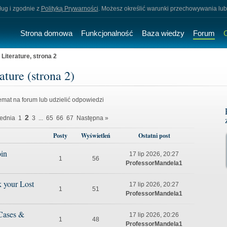
sług i zgodnie z
Polityką Prywarności
. Możesz określić warunki przechowywania lub
Strona domowa
Funkcjonalność
Baza wiedzy
Forum
iterature, strona 2
ture (strona 2)
mat na forum lub udzielić odpowiedzi
2
ednia
1
3
...
65
66
67
Następna »
Posty
Wyświetleń
Ostatni post
in
17 lip 2026, 20:27
1
56
ProfessorMandela1
k your Lost
17 lip 2026, 20:27
1
51
ProfessorMandela1
 Cases &
17 lip 2026, 20:26
1
48
ProfessorMandela1