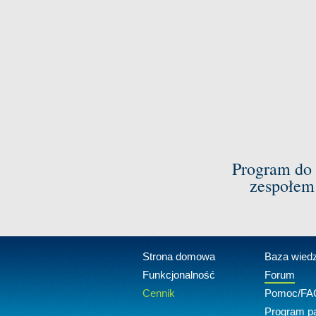
Program do 
zespołem
Strona domowa
Baza wied
Funkcjonalność
Forum
Cennik
Pomoc/FA
Program pa