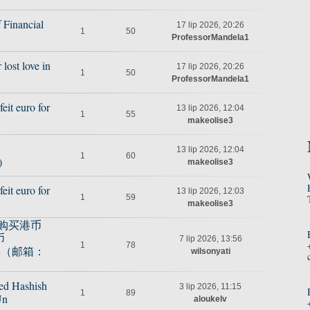
 Financial
17 lip 2026, 20:26
1
50
ProfessorMandela1
lost love in
17 lip 2026, 20:26
1
50
ProfessorMandela1
it euro for
13 lip 2026, 12:04
1
55
makeolise3
13 lip 2026, 12:04
1
60
)
makeolise3
it euro for
13 lip 2026, 12:03
1
59
B
makeolise3
），购买港币
币
7 lip 2026, 13:56
1
78
元（邮箱：
wilsonyati
ed Hashish
3 lip 2026, 11:15
1
89
Un
aloukelv