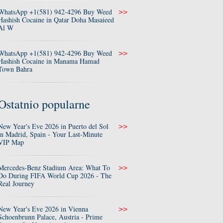
WhatsApp +1(581) 942-4296 Buy Weed
>>
Hashish Cocaine in Qatar Doha Masaieed
Al W
WhatsApp +1(581) 942-4296 Buy Weed
>>
Hashish Cocaine in Manama Hamad
Town Bahra
Ostatnio popularne
New Year's Eve 2026 in Puerto del Sol
>>
in Madrid, Spain - Your Last-Minute
VIP Map
Mercedes-Benz Stadium Area: What To
>>
Do During FIFA World Cup 2026 - The
Real Journey
New Year's Eve 2026 in Vienna
>>
Schoenbrunn Palace, Austria - Prime