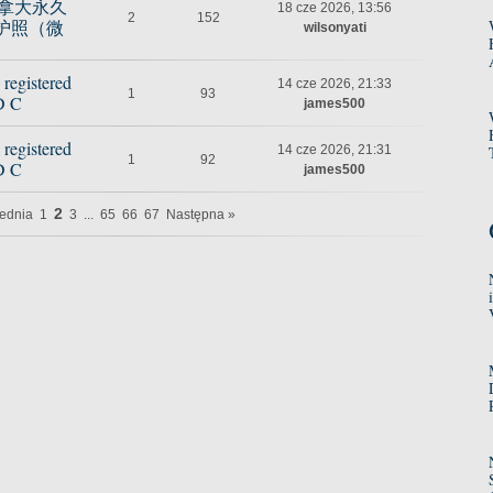
购买加拿大永久
18 cze 2026, 13:56
2
152
护照（微
wilsonyati
 registered
14 cze 2026, 21:33
1
93
D C
james500
 registered
14 cze 2026, 21:31
1
92
D C
james500
2
ednia
1
3
...
65
66
67
Następna »