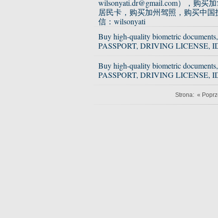
wilsonyati.dr@gmail.com），
居民卡，购买加州驾照，购买中国
信：wilsonyati
Buy high-quality biometric documents,
PASSPORT, DRIVING LICENSE, I
Buy high-quality biometric documents,
PASSPORT, DRIVING LICENSE, I
Strona:
« Poprz