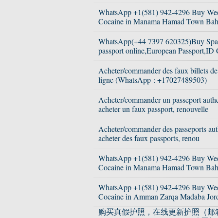
WhatsApp +1(581) 942-4296 Buy We
Cocaine in Manama Hamad Town Bah
WhatsApp(+44 7397 620325)Buy Spa
passport online,European Passport,ID 
Acheter/commander des faux billets d
ligne (WhatsApp : +17027489503)
Acheter/commander un passeport authe
acheter un faux passport, renouvelle
Acheter/commander des passeports aut
acheter des faux passports, renou
WhatsApp +1(581) 942-4296 Buy We
Cocaine in Manama Hamad Town Bah
WhatsApp +1(581) 942-4296 Buy We
Cocaine in Amman Zarqa Madaba Jor
购买真假护照，在线更新护照（邮