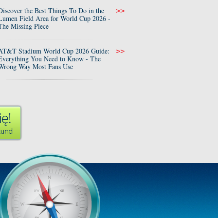
Discover the Best Things To Do in the
>>
Lumen Field Area for World Cup 2026 -
The Missing Piece
AT&T Stadium World Cup 2026 Guide:
>>
Everything You Need to Know - The
Wrong Way Most Fans Use