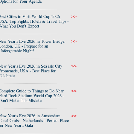
Options for Your Agenda
Best Cities to Visit World Cup 2026
>>
USA: Top Sights, Hotels & Travel Tips -
What You Don’t Expect
New Year's Eve 2026 in Tower Bridge,
>>
London, UK - Prepare for an
Unforgettable Night!
New Year's Eve 2026 in Sea isle City
>>
Promenade, USA - Best Place for
Celebrate
Complete Guide to Things to Do Near
>>
Hard Rock Stadium World Cup 2026 -
Don’t Make This Mistake
New Year's Eve 2026 in Amsterdam
>>
Canal Cruise, Netherlands - Perfect Place
for New Year's Gala