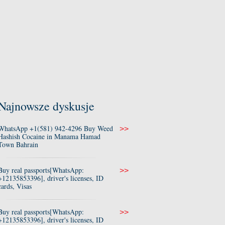
Najnowsze dyskusje
WhatsApp +1(581) 942-4296 Buy Weed
>>
Hashish Cocaine in Manama Hamad
Town Bahrain
Buy real passports[WhatsApp:
>>
+12135853396], driver's licenses, ID
cards, Visas
Buy real passports[WhatsApp:
>>
+12135853396], driver's licenses, ID