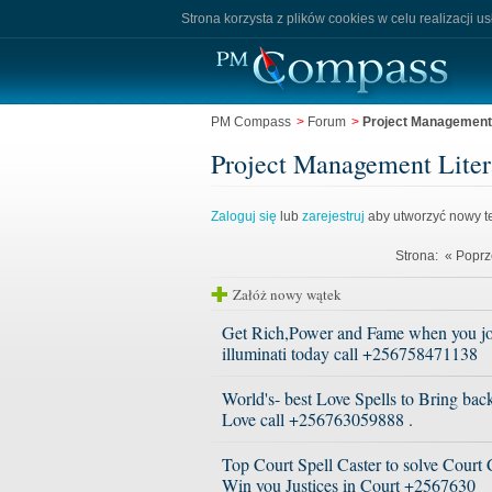
Strona korzysta z plików cookies w celu realizacji u
PM Compass
>
Forum
>
Project Management L
Project Management Litera
Zaloguj się
lub
zarejestruj
aby utworzyć nowy te
Strona:
« Poprz
Załóż nowy wątek
Get Rich,Power and Fame when you jo
illuminati today call +256758471138
World's- best Love Spells to Bring bac
Love call +256763059888 .
Top Court Spell Caster to solve Court
Win you Justices in Court +2567630