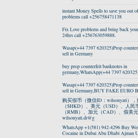
instant Money Spells to save you out of
problems call +256758471138
Fix Love problems and bring back your 
24hrs call +256763059888.
Wasap(+44 7397 620325)Prop counterfe
sell in Germany
buy prop counterfeit banknotes in
germany,WhatsApp(+44 7397 620325
Wasap(+44 7397 620325)Prop counterfe
sell in Germany,BUY FAKE EURO 
购买假币（微信ID：wilsonyati
（$HKD）、美元（USD）、人民
（RMB）、加元（CAD）、假美
wilsonyati.dr@g
WhatsApp +1(581) 942-4296 Buy We
Cocaine in Dubai Abu Dhabi Ajman 