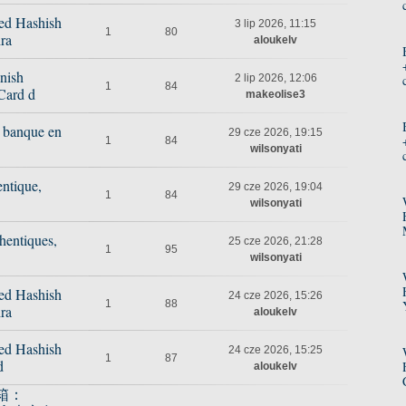
ed Hashish
3 lip 2026, 11:15
1
80
ra
aloukelv
nish
2 lip 2026, 12:06
1
84
Card d
makeolise3
e banque en
29 cze 2026, 19:15
1
84
wilsonyati
ntique,
29 cze 2026, 19:04
1
84
wilsonyati
hentiques,
25 cze 2026, 21:28
1
95
wilsonyati
ed Hashish
24 cze 2026, 15:26
1
88
ra
aloukelv
ed Hashish
24 cze 2026, 15:25
1
87
d
aloukelv
箱：