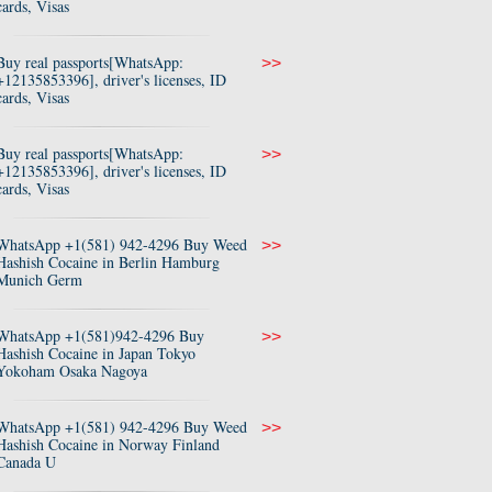
cards, Visas
Buy real passports[WhatsApp:
>>
+12135853396], driver's licenses, ID
cards, Visas
Buy real passports[WhatsApp:
>>
+12135853396], driver's licenses, ID
cards, Visas
WhatsApp +1(581) 942-4296 Buy Weed
>>
Hashish Cocaine in Berlin Hamburg
Munich Germ
WhatsApp +1(581)942-4296 Buy
>>
Hashish Cocaine in Japan Tokyo
Yokoham Osaka Nagoya
WhatsApp +1(581) 942-4296 Buy Weed
>>
Hashish Cocaine in Norway Finland
Canada U